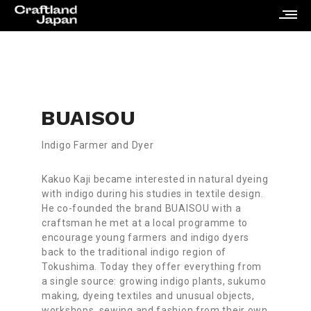
BUAISOU
Indigo Farmer and Dyer
Kakuo Kaji became interested in natural dyeing
with indigo during his studies in textile design.
He co-founded the brand BUAISOU with a
craftsman he met at a local programme to
encourage young farmers and indigo dyers
back to the traditional indigo region of
Tokushima. Today they offer everything from
a single source: growing indigo plants, sukumo
making, dyeing textiles and unusual objects,
workshops, sewing and fashion from their own