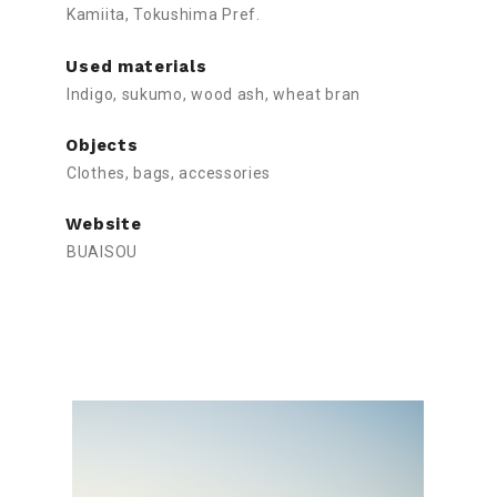
Kamiita, Tokushima Pref.
Used materials
Indigo, sukumo, wood ash, wheat bran
Objects
Clothes, bags, accessories
Website
BUAISOU