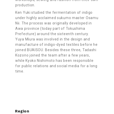
production.
Ken Yuki studied the fermentation of indigo
under highly acclaimed sukumo master Osamu
Nii. The process was originally developed in
Awa province (today part of Tokushima
Prefecture) around the sixteenth century.
Yuya Miura was involved in the design and
manufacture of indigo-dyed textiles before he
joined BUAISOU. Besides these three, Tadashi
Kozono joined the team after a few years,
while Kyoko Nishimoto has been responsible
for public relations and social media for a long
time.
Region